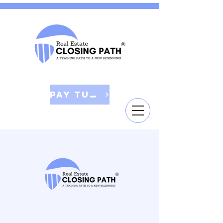
Pay Tuition