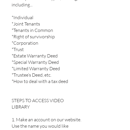
including...
*Individual
*Joint Tenants
*Tenants in Common
*Right of survivorship
*Corporation
*Trust
*Estate Warranty Deed
*Special Warranty Deed
*Limited Warranty Deed
*Trustee’s Deed, etc.
*How to deal with a tax deed
STEPS TO ACCESS VIDEO
LIBRARY
1. Make an account on our website.
Use the name you would like