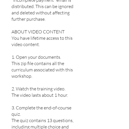
"incomplete payment" email is
distributed. This can be ignored
and deleted without affecting
further purchase.
ABOUT VIDEO CONTENT
You have lifetime access to this
video content.
1. Open your documents.
This zip file contains all the
curriculum associated with this
workshop.
2. Watch the training video.
The video lasts about 1 hour.
3. Complete the end-of-course
quiz.
The quiz contains 13 questions,
including multiple choice and