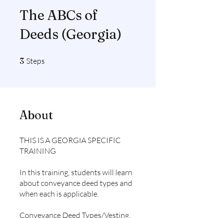
The ABCs of
Deeds (Georgia)
3 Steps
3
Steps
About
THIS IS A GEORGIA SPECIFIC
TRAINING
In this training, students will learn
about conveyance deed types and
when each is applicable.
Conveyance Deed Types/Vesting,