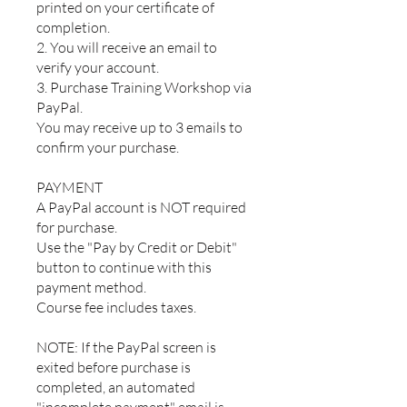
printed on your certificate of
completion.
2. You will receive an email to
verify your account.
3. Purchase Training Workshop via
PayPal.
You may receive up to 3 emails to
confirm your purchase.
PAYMENT
A PayPal account is NOT required
for purchase.
Use the "Pay by Credit or Debit"
button to continue with this
payment method.
Course fee includes taxes.
NOTE: If the PayPal screen is
exited before purchase is
completed, an automated