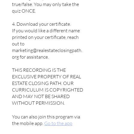
true/false. You may only take the
quiz ONCE.
4. Download your certificate.
If you would like a different name
printed on your certificate, reach
out to
marketing@realestateclosingpath.
org for assistance.
THIS RECORDING IS THE
EXCLUSIVE PROPERTY OF REAL
ESTATE CLOSING PATH. OUR
CURRICULUM IS COPYRIGHTED
AND MAY NOT BE SHARED
WITHOUT PERMISSION.
You can also join this program via
the mobile app.
Go to the app