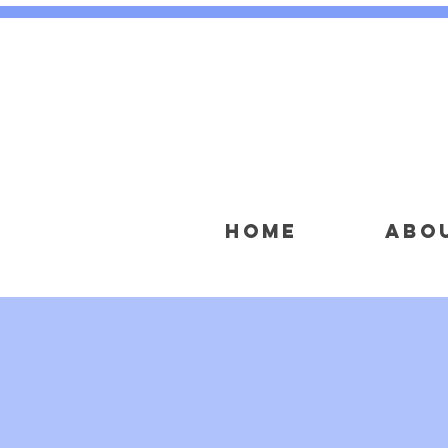
HOME
ABO
NON