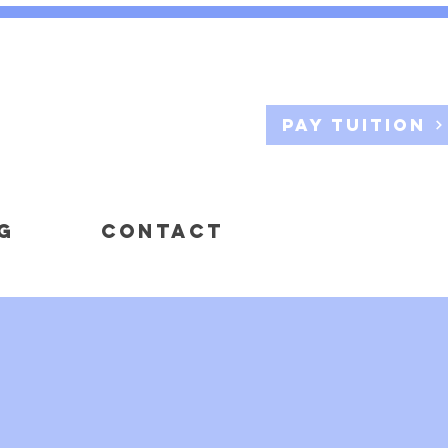
Pay Tuition
G
CONTACT
NERS