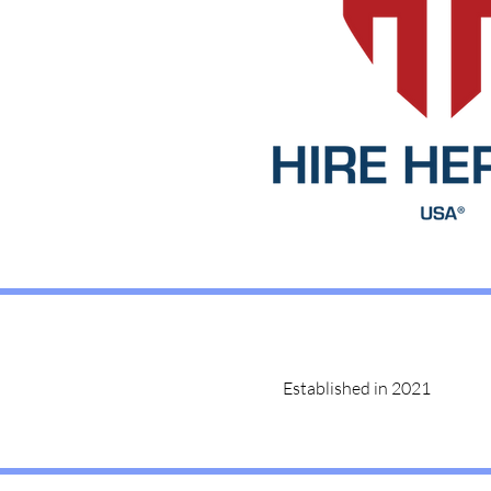
Established in 2021