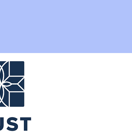
ribution