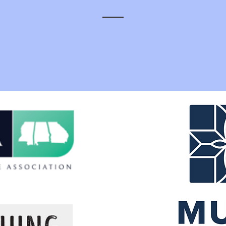
ou to our current sponsors for your support, partnership, and cont
to the future of our growing industry