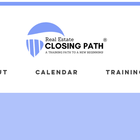
UT
CALENDAR
TRAININ
OUr
-PROFIT PART