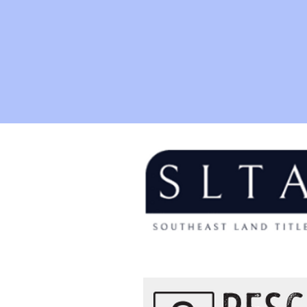
Thank y