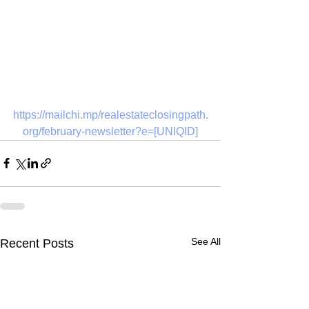
https://mailchi.mp/realestateclosingpath.
org/february-newsletter?e=[UNIQID]
See All
Recent Posts