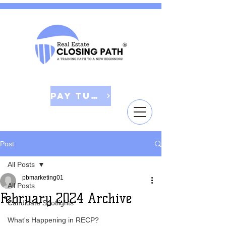
Pay Tuition
Post
All Posts
pbmarketing01
All Posts
February 2024 Archive
Candidate Spotlights
What's Happening in RECP?