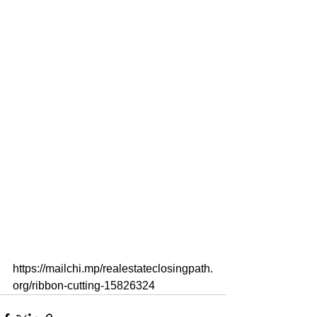
https://mailchi.mp/realestateclosingpath.
org/ribbon-cutting-15826324