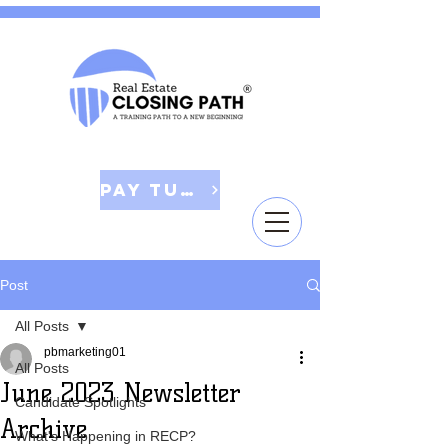
Pay Tuition
Post
All Posts
pbmarketing01
All Posts
June 2023 Newsletter
Candidate Spotlights
Archive
What's Happening in RECP?