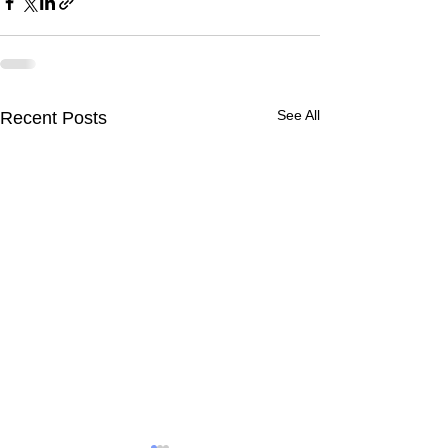
See All
Recent Posts