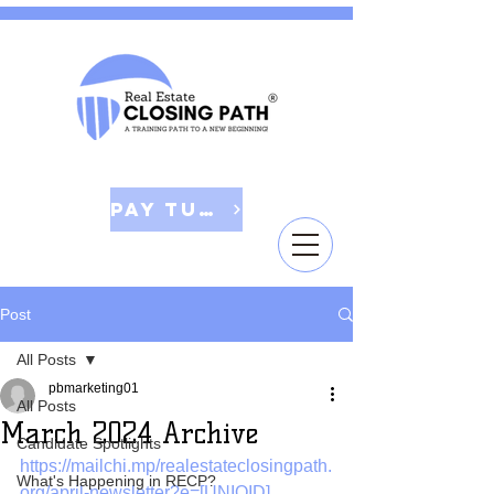
Pay Tuition
Post
All Posts
pbmarketing01
All Posts
March 2024 Archive
Candidate Spotlights
https://mailchi.mp/realestateclosingpath.
What's Happening in RECP?
org/april-newsletter?e=[UNIQID]