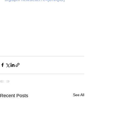
See All
Recent Posts