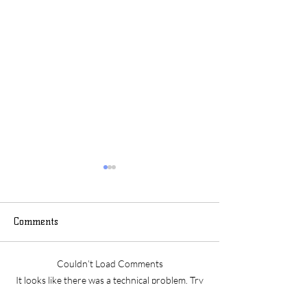
Comments
May 2025 Archive
April 2025 Arch
Couldn’t Load Comments
It looks like there was a technical problem. Try
reconnecting or refreshing the page.