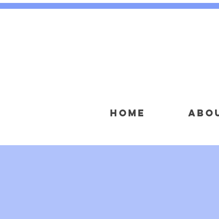
HOME
ABO