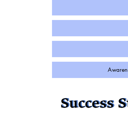
Awarene