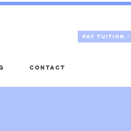
Pay Tuition
G
CONTACT