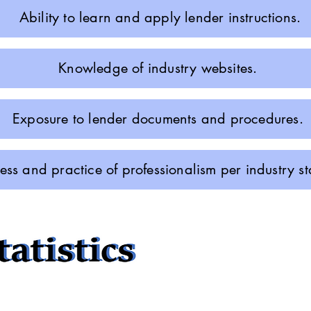
Ability to learn and apply lender instructions.
Knowledge of industry websites.
Exposure to lender documents and procedures.
ss and practice of professionalism per industry 