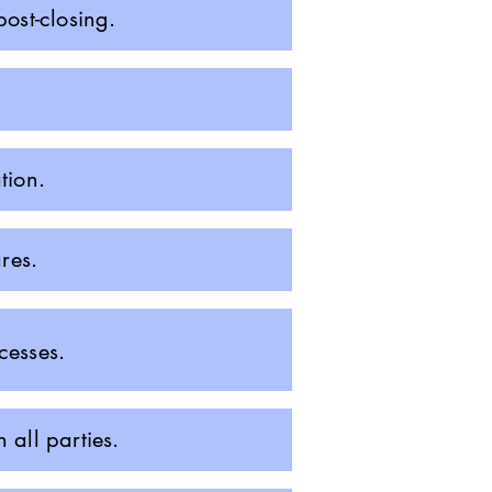
ost-closing.
tion.
res.
cesses.
all parties.