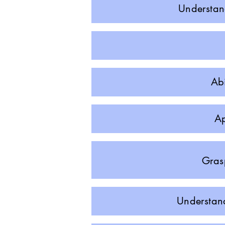
Understand
Abi
Ap
Grasp
Understand