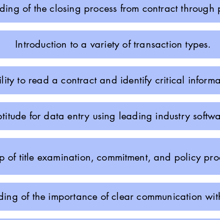
ing of the closing process from contract through p
Introduction to a variety of transaction types.
lity to read a contract and identify critical informa
titude for data entry using leading industry softwa
 of title examination,
commitment
, and policy pro
ing of the importance of clear communication with 