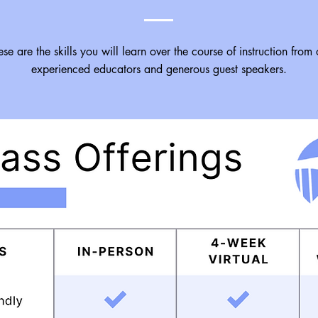
se are the skills you will learn over the course of instruction from 
experienced educators and generous guest speakers.