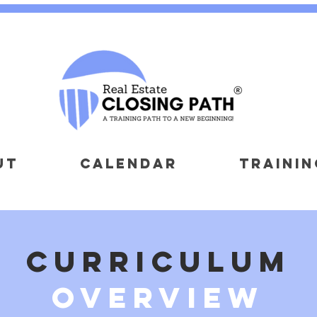
UT
CALENDAR
TRAININ
curriculum
overview