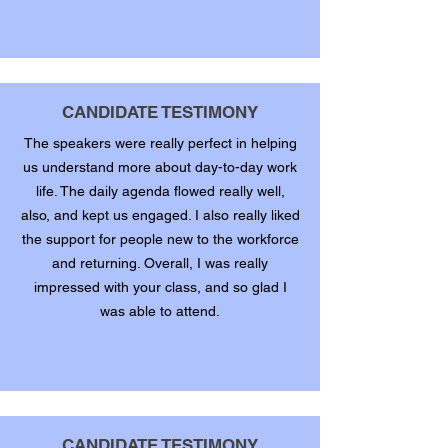
CANDIDATE TESTIMONY
The speakers were really perfect in helping
us understand more about day-to-day work
life. The daily agenda flowed really well,
also, and kept us engaged. I also really liked
the support for people new to the workforce
and returning. Overall, I was really
impressed with your class, and so glad I
was able to attend.
CANDIDATE TESTIMONY