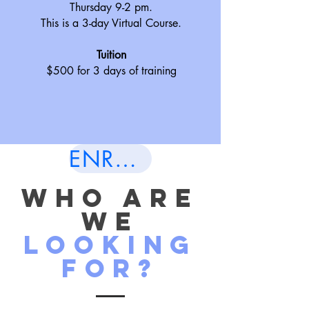
Thursday 9-2 pm.
This is a 3-day Virtual Course.
Tuition
$500 for 3 days of training
ENROLL NOW
wHO ARE
WE
LOOKING
FOR?