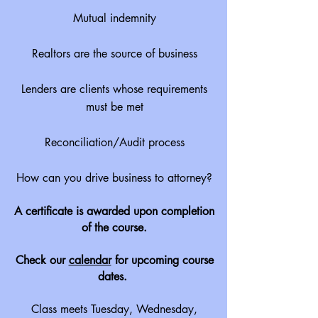
Mutual indemnity
Realtors are the source of business
Lenders are clients whose requirements
must be met
Reconciliation/Audit process
How can you drive business to attorney?
A certificate is awarded upon completion
of the course.
Check our
calendar
for upcoming course
dates.
Class meets Tuesday, Wednesday,