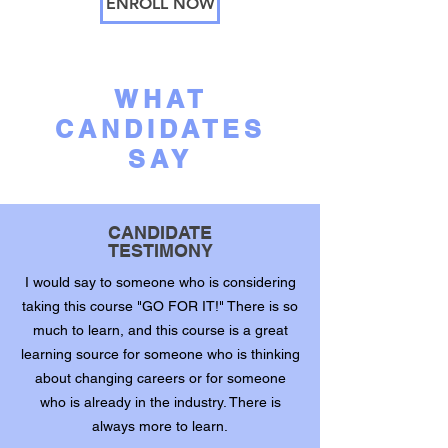
ENROLL NOW
WHAT
CANDIDATES
SAY
CANDIDATE
TESTIMONY
I would say to someone who is considering
taking this course "GO FOR IT!" There is so
much to learn, and this course is a great
learning source for someone who is thinking
about changing careers or for someone
who is already in the industry. There is
always more to learn.