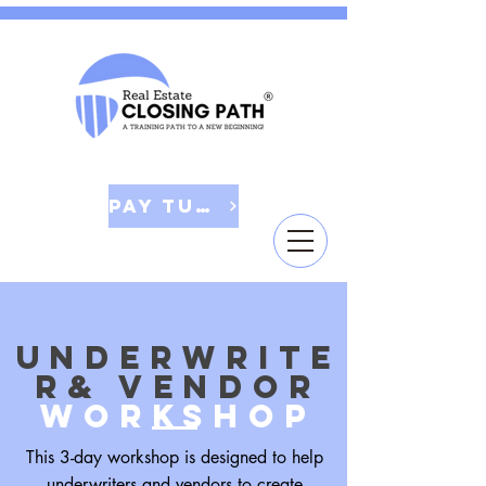
Pay Tuition
underwrite
r& vendor
woRkshop
This 3-day workshop is designed to help
underwriters and vendors to create