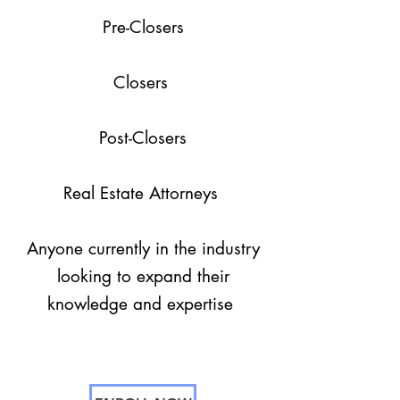
Pre-Closers
Closers
Post-Closers
Real Estate Attorneys
Anyone currently in the industry
looking to expand their
knowledge and expertise