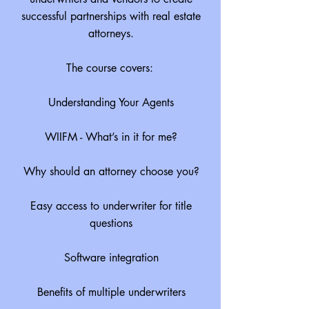
successful partnerships with real estate
attorneys.
The course covers:
Understanding Your Agents
WIIFM - What’s in it for me?
Why should an attorney choose you?
Easy access to underwriter for title
questions
Software integration
Benefits of multiple underwriters