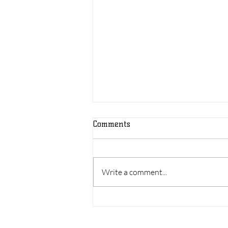
Comments
Write a comment...
Shelly's Story of Success