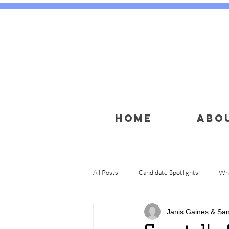
HOME
ABO
All Posts
Candidate Spotlights
Wha
Janis Gaines & Sa