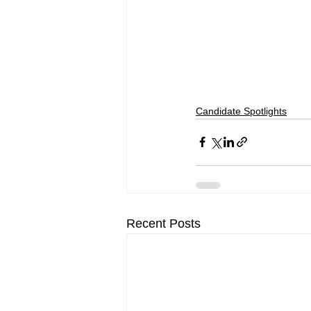
Candidate Spotlights
Recent Posts