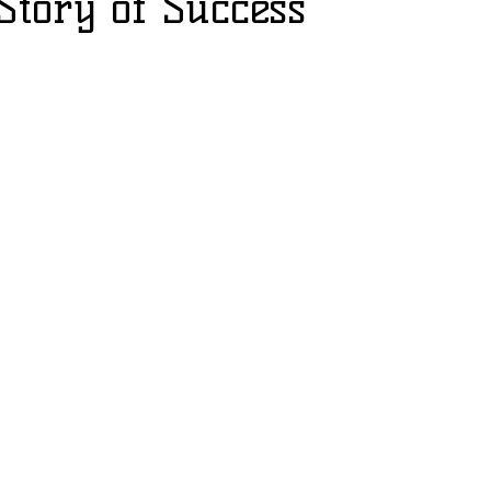
 Story of Success