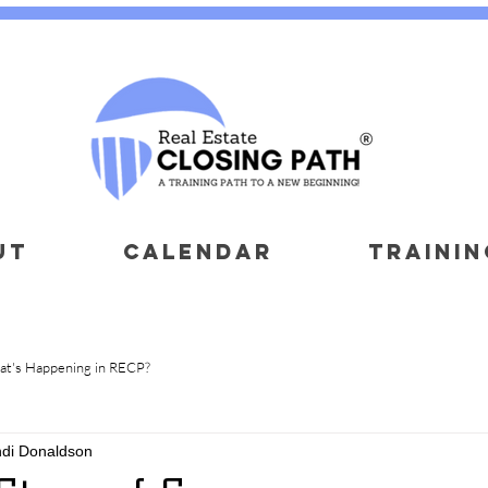
UT
CALENDAR
TRAININ
t's Happening in RECP?
ndi Donaldson