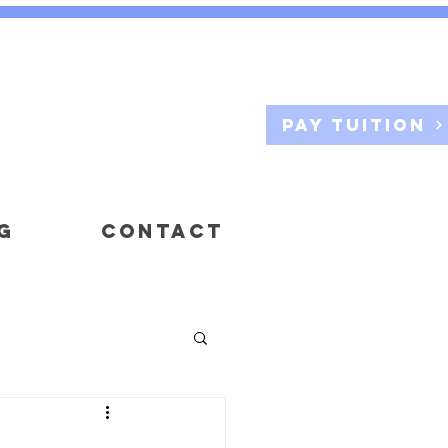
Pay Tuition
G
CONTACT