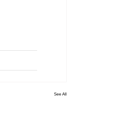
See All